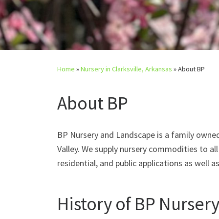
Home
»
Nursery in Clarksville, Arkansas
»
About BP
About BP
BP Nursery and Landscape is a family owned 
Valley. We supply nursery commodities to al
residential, and public applications as well a
History of BP Nurser