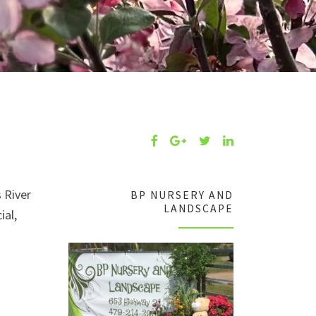
 River
BP NURSERY AND
LANDSCAPE
ial,