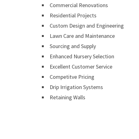
Commercial Renovations
Residential Projects
Custom Design and Engineering
Lawn Care and Maintenance
Sourcing and Supply
Enhanced Nursery Selection
Excellent Customer Service
Competitve Pricing
Drip Irrigation Systems
Retaining Walls