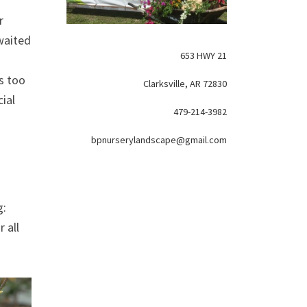
r
awaited
653 HWY 21
s too
Clarksville, AR 72830
ial
479-214-3982
bpnurserylandscape@gmail.com
g:
 all