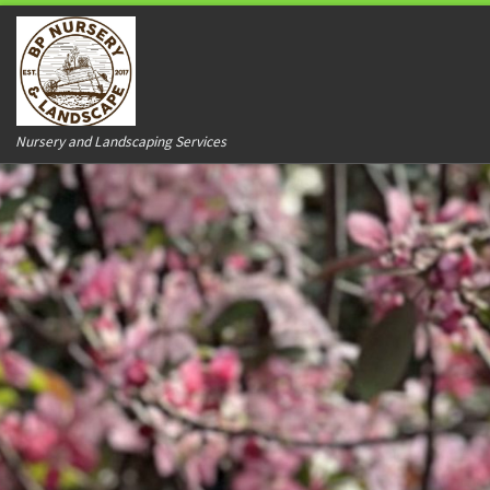
Nursery and Landscaping Services