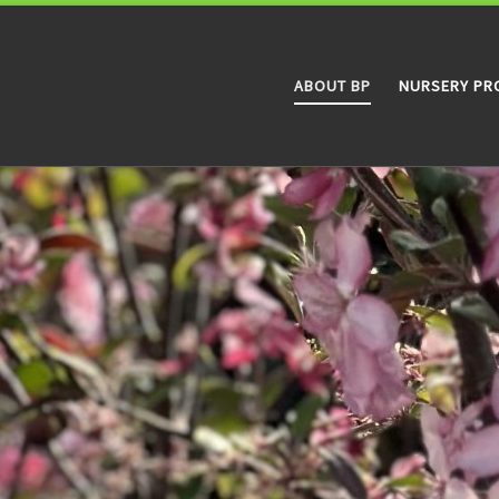
ABOUT BP
NURSERY PR