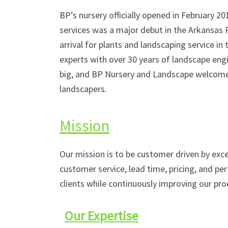
BP’s nursery officially opened in February 
services was a major debut in the Arkansas R
arrival for plants and landscaping service in
experts with over 30 years of landscape eng
big, and BP Nursery and Landscape welcome
landscapers.
Mission
Our mission is to be customer driven by exce
customer service, lead time, pricing, and pe
clients while continuously improving our pro
Our Expertise