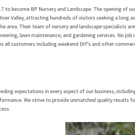
2017 to become BP Nursery and Landscape. The opening of ou
iver Valley, attracting hundreds of visitors seeking a long 
 the area. Their team of nursery and landscape specialists are
ineering, lawn maintenance, and gardening services. No job i
s all customers including weekend DIY’s and other commerc
eding expectations in every aspect of our business, includin
rformance. We strive to provide unmatched quality results for
cess.