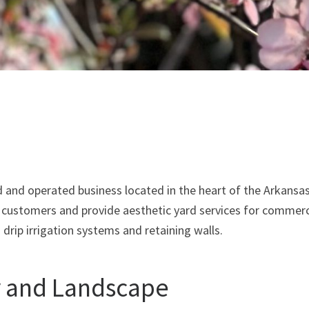
and operated business located in the heart of the Arkansas
l customers and provide aesthetic yard services for commerc
s drip irrigation systems and retaining walls.
y and Landscape