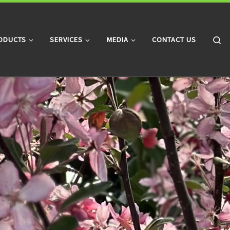
Searc
ODUCTS
SERVICES
MEDIA
CONTACT US